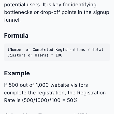
potential users. It is key for identifying
bottlenecks or drop-off points in the signup
funnel.
Formula
(Number of Completed Registrations / Total
Visitors or Users) * 100
Example
If 500 out of 1,000 website visitors
complete the registration, the Registration
Rate is (500/1000)*100 = 50%.