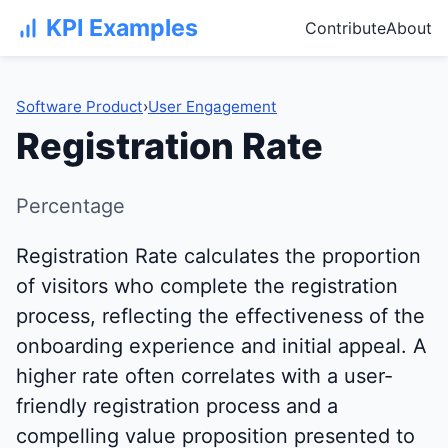
KPI Examples
Contribute
About
Software Product
›
User Engagement
Registration Rate
Percentage
Registration Rate calculates the proportion
of visitors who complete the registration
process, reflecting the effectiveness of the
onboarding experience and initial appeal. A
higher rate often correlates with a user-
friendly registration process and a
compelling value proposition presented to