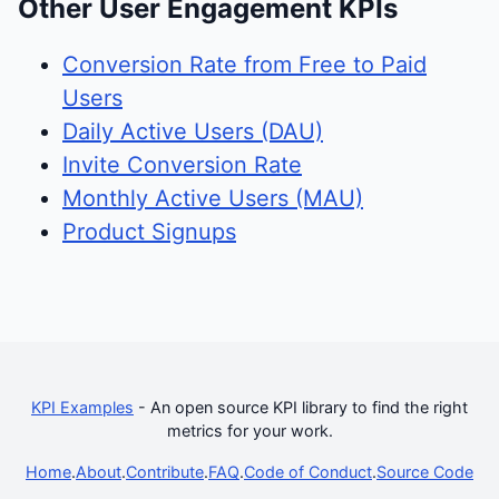
Other User Engagement KPIs
Conversion Rate from Free to Paid
Users
Daily Active Users (DAU)
Invite Conversion Rate
Monthly Active Users (MAU)
Product Signups
KPI Examples
- An open source KPI library to find the right
metrics for your work.
Home
.
About
.
Contribute
.
FAQ
.
Code of Conduct
.
Source Code