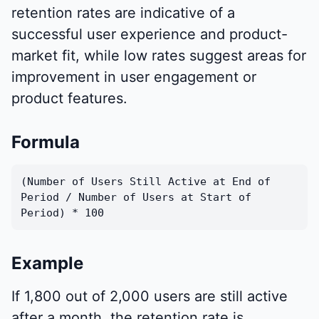
retention rates are indicative of a
successful user experience and product-
market fit, while low rates suggest areas for
improvement in user engagement or
product features.
Formula
(Number of Users Still Active at End of
Period / Number of Users at Start of
Period) * 100
Example
If 1,800 out of 2,000 users are still active
after a month, the retention rate is