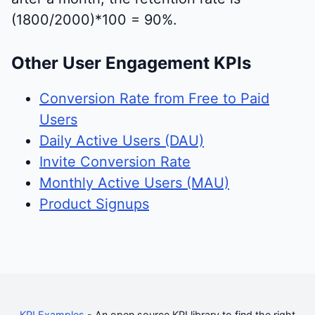
(1800/2000)*100 = 90%.
Other User Engagement KPIs
Conversion Rate from Free to Paid
Users
Daily Active Users (DAU)
Invite Conversion Rate
Monthly Active Users (MAU)
Product Signups
KPI Examples
- An open source KPI library to find the right