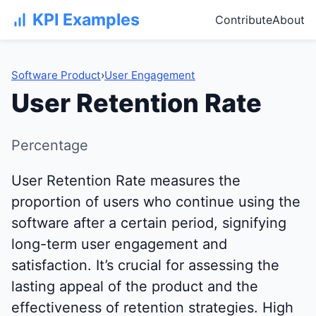
KPI Examples
Contribute
About
Software Product
›
User Engagement
User Retention Rate
Percentage
User Retention Rate measures the
proportion of users who continue using the
software after a certain period, signifying
long-term user engagement and
satisfaction. It’s crucial for assessing the
lasting appeal of the product and the
effectiveness of retention strategies. High