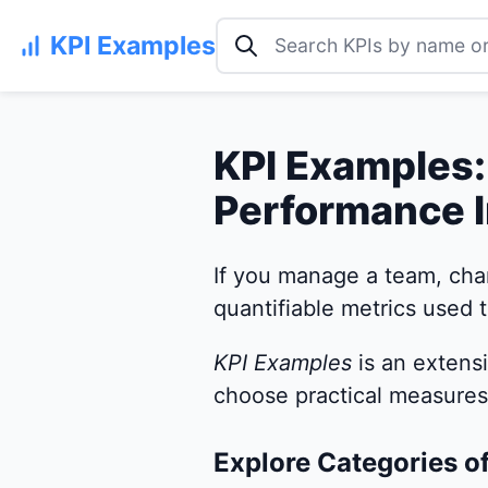
Search KPI examples
KPI Examples
KPI Examples:
Performance I
If you manage a team, cha
quantifiable metrics used t
KPI Examples
is an extens
choose practical measures 
Explore Categories o