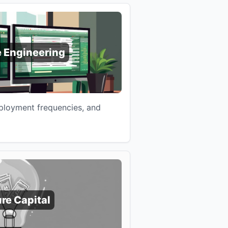
 Engineering
eployment frequencies, and
re Capital