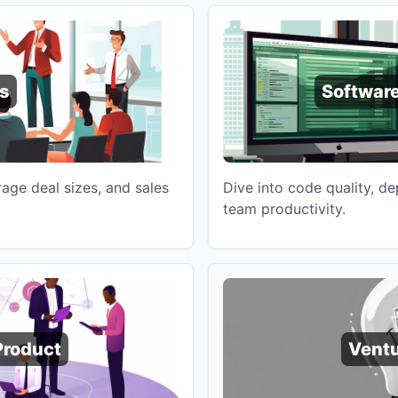
s
Software
age deal sizes, and sales
Dive into code quality, d
team productivity.
Product
Ventu