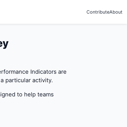
Contribute
About
ey
rformance Indicators are
 particular activity.
signed to help teams