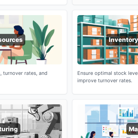
sources
Inventor
 turnover rates, and
Ensure optimal stock leve
improve turnover rates.
turing
Ma