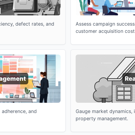
iency, defect rates, and
Assess campaign success
customer acquisition cost
nagement
Rea
t adherence, and
Gauge market dynamics, in
property management.