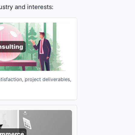
stry and interests:
sulting
atisfaction, project deliverables,
ommerce