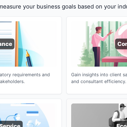
 measure your business goals based on your indu
ance
Con
latory requirements and
Gain insights into client s
takeholders.
and consultant efficiency.
Service
Ec