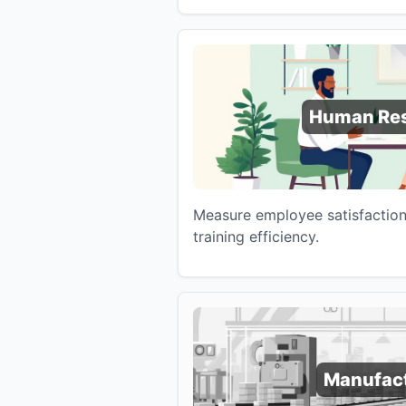
Human Re
Measure employee satisfaction,
training efficiency.
Manufac