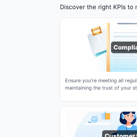
Discover the right KPIs to
Compli
Ensure you're meeting all regu
maintaining the trust of your s
Customer 