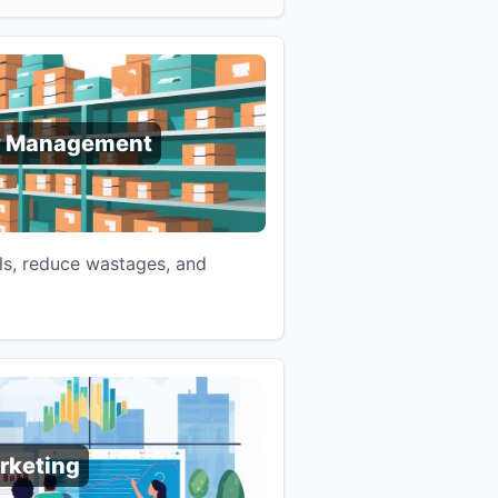
y Management
ls, reduce wastages, and
rketing