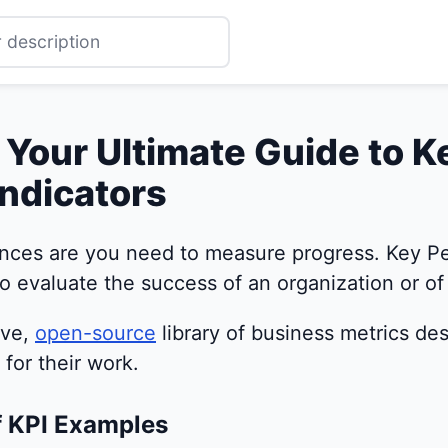
 Your Ultimate Guide to K
ndicators
nces are you need to measure progress. Key Pe
o evaluate the success of an organization or of a
ive,
open-source
library of business metrics de
for their work.
f KPI Examples