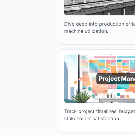
Dive deep into production effic
machine utilization.
Project Ma
Track project timelines, budge
stakeholder satisfaction.