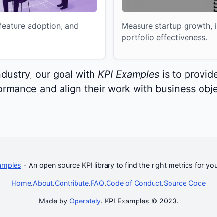
eature adoption, and
Measure startup growth, i
portfolio effectiveness.
ndustry, our goal with
KPI Examples
is to provide
rmance and align their work with business obje
amples
- An open source KPI library to find the right metrics for yo
Home
.
About
.
Contribute
.
FAQ
.
Code of Conduct
.
Source Code
Made by
Operately
. KPI Examples © 2023.