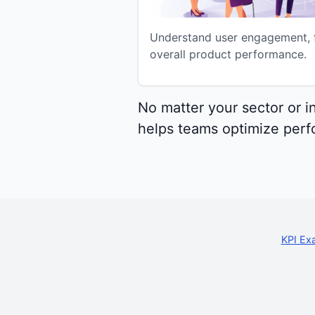
Understand user engagement, f
overall product performance.
No matter your sector or i
helps teams optimize perfo
KPI Ex