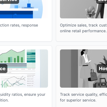
ction rates, response
Optimize sales, track cus
online retail performance.
nce
Hos
quidity ratios, ensure your
Track service quality, eff
ition.
for superior service.