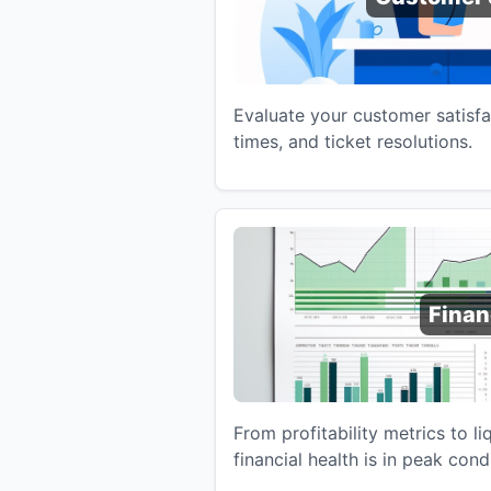
Evaluate your customer satisfa
times, and ticket resolutions.
Fina
From profitability metrics to li
financial health is in peak cond