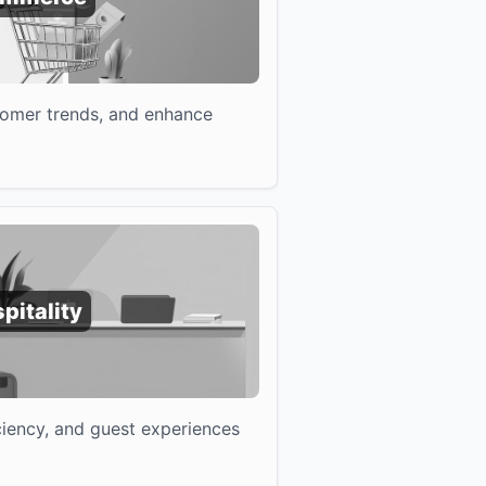
tomer trends, and enhance
pitality
iciency, and guest experiences