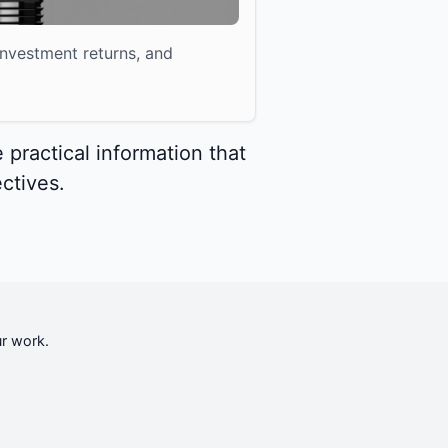
nvestment returns, and
 practical information that
ctives.
ur work.