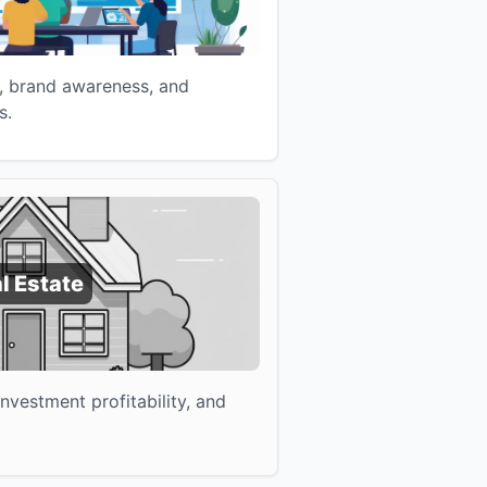
, brand awareness, and
s.
l Estate
vestment profitability, and