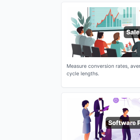
Sale
Measure conversion rates, aver
cycle lengths.
Software 