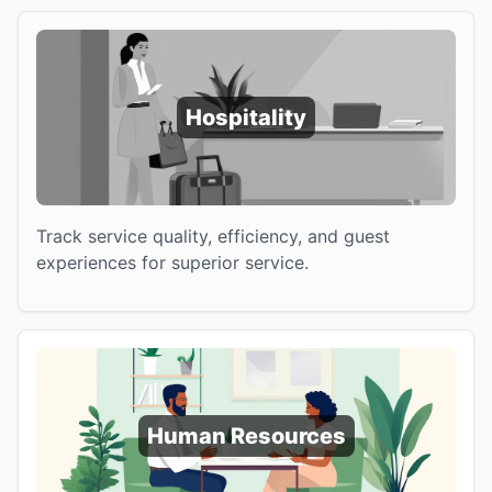
Hospitality
Track service quality, efficiency, and guest
experiences for superior service.
Human Resources