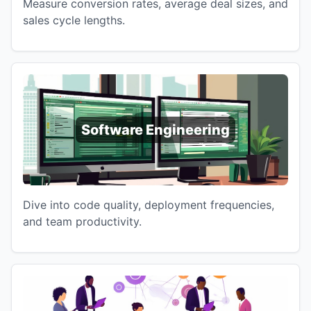
Measure conversion rates, average deal sizes, and
sales cycle lengths.
Software Engineering
Dive into code quality, deployment frequencies,
and team productivity.