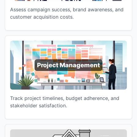
Assess campaign success, brand awareness, and
customer acquisition costs.
Project Management
Track project timelines, budget adherence, and
stakeholder satisfaction.