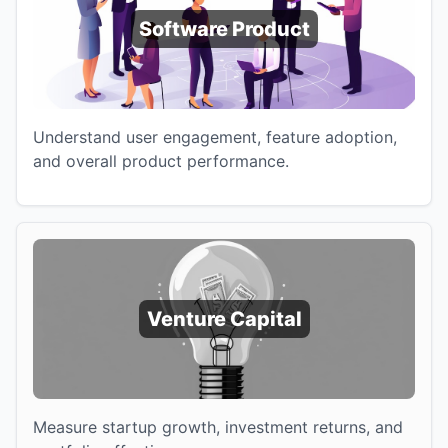
Software Product
Understand user engagement, feature adoption,
and overall product performance.
Venture Capital
Measure startup growth, investment returns, and