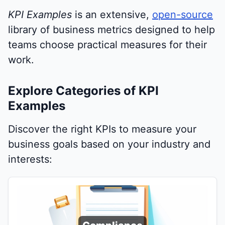
KPI Examples
is an extensive,
open-source
library of business metrics designed to help
teams choose practical measures for their
work.
Explore Categories of KPI
Examples
Discover the right KPIs to measure your
business goals based on your industry and
interests: