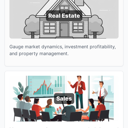
Real Estate
Gauge market dynamics, investment profitability,
and property management.
Sales