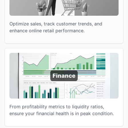
Optimize sales, track customer trends, and
enhance online retail performance.
Finance
From profitability metrics to liquidity ratios,
ensure your financial health is in peak condition.