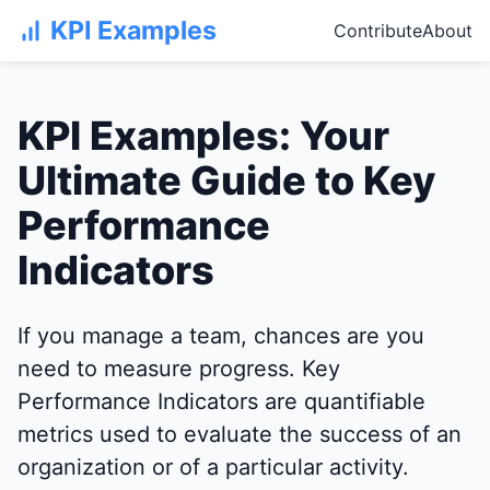
KPI Examples
Contribute
About
KPI Examples: Your
Ultimate Guide to Key
Performance
Indicators
If you manage a team, chances are you
need to measure progress. Key
Performance Indicators are quantifiable
metrics used to evaluate the success of an
organization or of a particular activity.