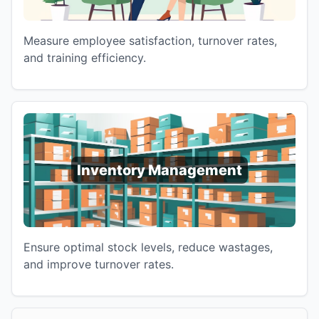
Measure employee satisfaction, turnover rates,
and training efficiency.
Inventory Management
Ensure optimal stock levels, reduce wastages,
and improve turnover rates.