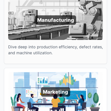
Manufacturing
Dive deep into production efficiency, defect rates,
and machine utilization.
Marketing