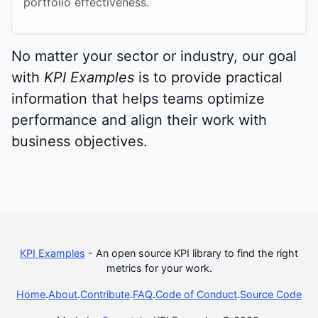
portfolio effectiveness.
No matter your sector or industry, our goal
with
KPI Examples
is to provide practical
information that helps teams optimize
performance and align their work with
business objectives.
KPI Examples
- An open source KPI library to find the right
metrics for your work.
Home
.
About
.
Contribute
.
FAQ
.
Code of Conduct
.
Source Code