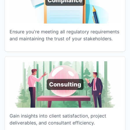
Compliance
Ensure you're meeting all regulatory requirements
and maintaining the trust of your stakeholders.
Consulting
Gain insights into client satisfaction, project
deliverables, and consultant efficiency.