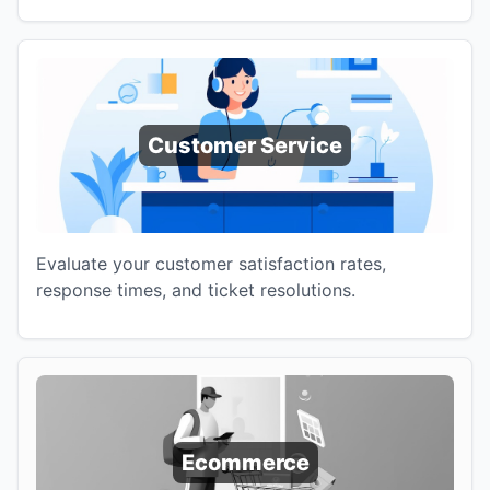
Customer Service
Evaluate your customer satisfaction rates,
response times, and ticket resolutions.
Ecommerce