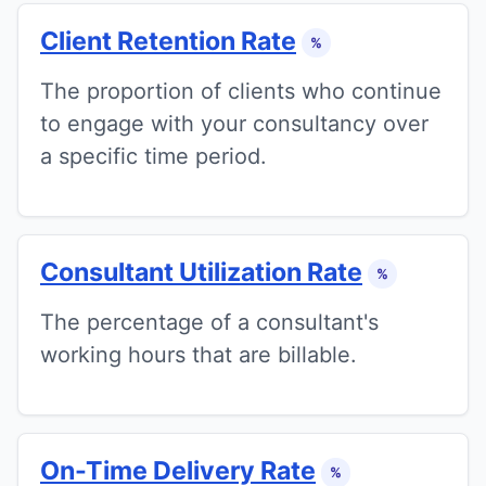
Client Retention Rate
%
The proportion of clients who continue
to engage with your consultancy over
a specific time period.
Consultant Utilization Rate
%
The percentage of a consultant's
working hours that are billable.
On-Time Delivery Rate
%