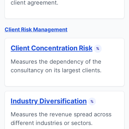
client agreement.
Client Risk Management
Client Concentration Risk
%
Measures the dependency of the
consultancy on its largest clients.
Industry Diversification
%
Measures the revenue spread across
different industries or sectors.