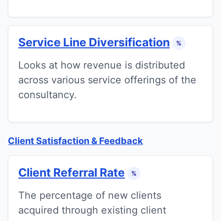
Service Line Diversification
%
Looks at how revenue is distributed
across various service offerings of the
consultancy.
Client Satisfaction & Feedback
Client Referral Rate
%
The percentage of new clients
acquired through existing client