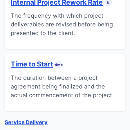
Internal Project Rework Rate
%
The frequency with which project
deliverables are revised before being
presented to the client.
Time to Start
time
The duration between a project
agreement being finalized and the
actual commencement of the project.
Service Delivery