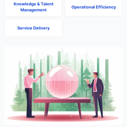
Knowledge & Talent
Operational Efficiency
Management
Service Delivery