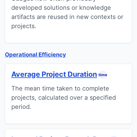
developed solutions or knowledge
artifacts are reused in new contexts or
projects.
Operational Efficiency
Average Project Duration
time
The mean time taken to complete
projects, calculated over a specified
period.