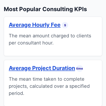
Most Popular Consulting KPIs
Average Hourly Fee
$
The mean amount charged to clients
per consultant hour.
Average Project Duration
time
The mean time taken to complete
projects, calculated over a specified
period.