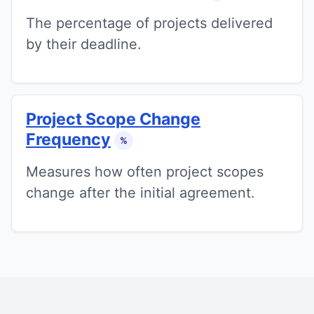
The percentage of projects delivered
by their deadline.
Project Scope Change
Frequency
%
Measures how often project scopes
change after the initial agreement.