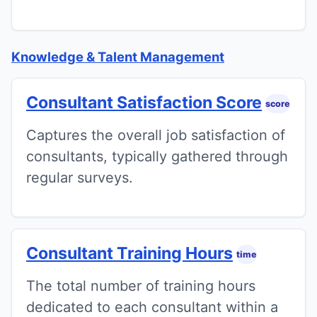
Knowledge & Talent Management
Consultant Satisfaction Score
score
Captures the overall job satisfaction of
consultants, typically gathered through
regular surveys.
Consultant Training Hours
time
The total number of training hours
dedicated to each consultant within a