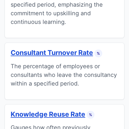
specified period, emphasizing the
commitment to upskilling and
continuous learning.
Consultant Turnover Rate
%
The percentage of employees or
consultants who leave the consultancy
within a specified period.
Knowledge Reuse Rate
%
Gauges how often previously