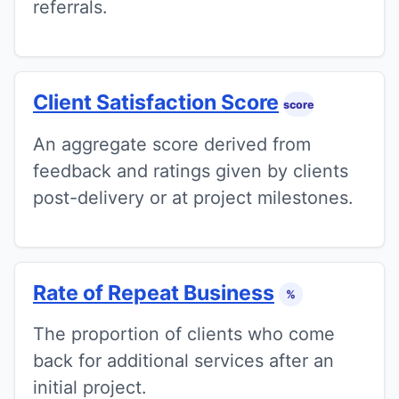
referrals.
Client Satisfaction Score
score
An aggregate score derived from
feedback and ratings given by clients
post-delivery or at project milestones.
Rate of Repeat Business
%
The proportion of clients who come
back for additional services after an
initial project.