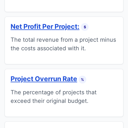
Net Profit Per Project:
$
The total revenue from a project minus
the costs associated with it.
Project Overrun Rate
%
The percentage of projects that
exceed their original budget.