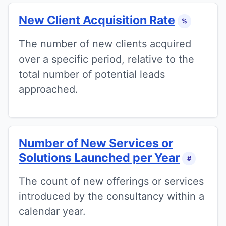
New Client Acquisition Rate
%
The number of new clients acquired
over a specific period, relative to the
total number of potential leads
approached.
Number of New Services or
Solutions Launched per Year
#
The count of new offerings or services
introduced by the consultancy within a
calendar year.