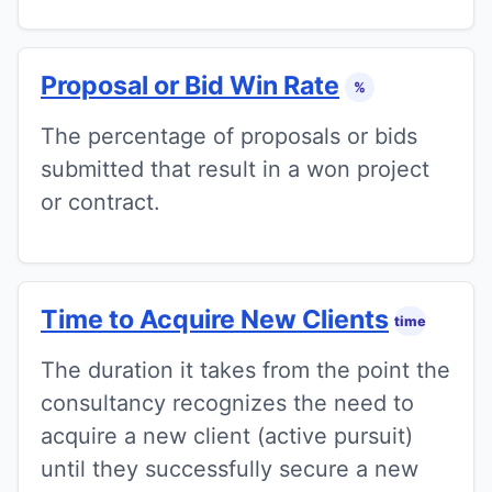
Proposal or Bid Win Rate
%
The percentage of proposals or bids
submitted that result in a won project
or contract.
Time to Acquire New Clients
time
The duration it takes from the point the
consultancy recognizes the need to
acquire a new client (active pursuit)
until they successfully secure a new