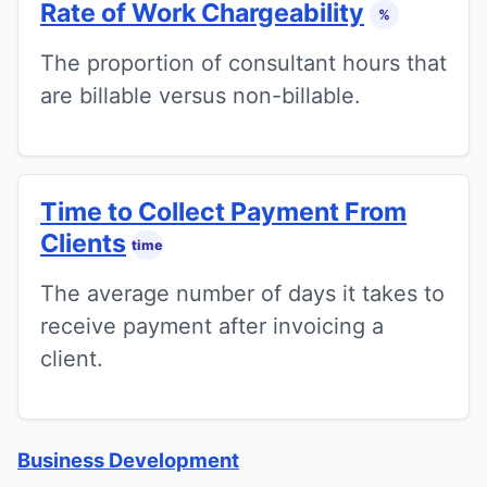
Rate of Work Chargeability
%
The proportion of consultant hours that
are billable versus non-billable.
Time to Collect Payment From
Clients
time
The average number of days it takes to
receive payment after invoicing a
client.
Business Development