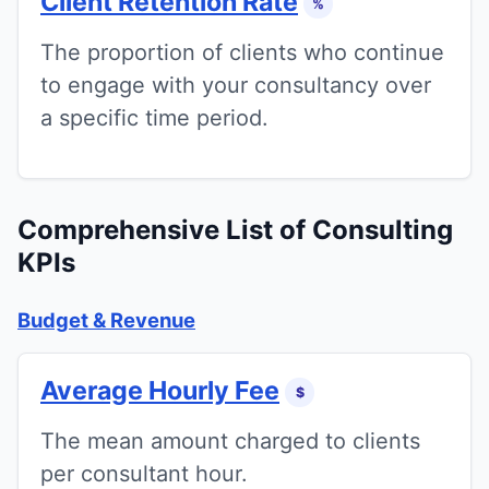
Client Retention Rate
%
The proportion of clients who continue
to engage with your consultancy over
a specific time period.
Comprehensive List of Consulting
KPIs
Budget & Revenue
Average Hourly Fee
$
The mean amount charged to clients
per consultant hour.