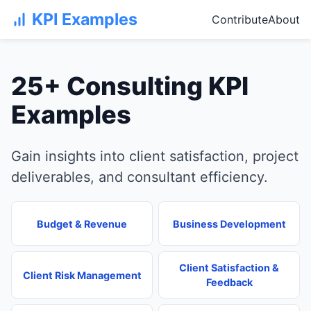
KPI Examples
Contribute
About
25+ Consulting KPI
Examples
Gain insights into client satisfaction, project
deliverables, and consultant efficiency.
Budget & Revenue
Business Development
Client Satisfaction &
Client Risk Management
Feedback