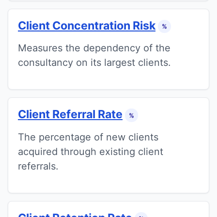
Client Concentration Risk
%
Measures the dependency of the
consultancy on its largest clients.
Client Referral Rate
%
The percentage of new clients
acquired through existing client
referrals.