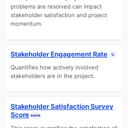
problems are resolved can impact
stakeholder satisfaction and project
momentum.
Stakeholder Engagement Rate
%
Quantifies how actively involved
stakeholders are in the project.
Stakeholder Satisfaction Survey
Score
score