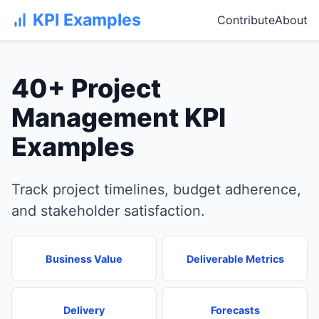
KPI Examples
Contribute
About
40+ Project
Management KPI
Examples
Track project timelines, budget adherence,
and stakeholder satisfaction.
Business Value
Deliverable Metrics
Delivery
Forecasts