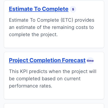
Estimate To Complete
$
Estimate To Complete (ETC) provides
an estimate of the remaining costs to
complete the project.
Project Completion Forecast
time
This KPI predicts when the project will
be completed based on current
performance rates.