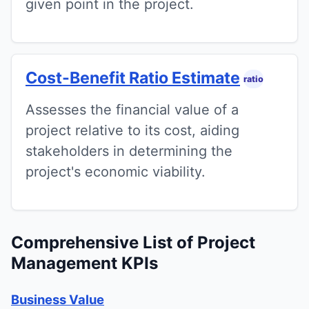
given point in the project.
Cost-Benefit Ratio Estimate
ratio
Assesses the financial value of a
project relative to its cost, aiding
stakeholders in determining the
project's economic viability.
Comprehensive List of Project
Management KPIs
Business Value