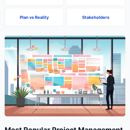
Plan vs Reality
Stakeholders
Most Popular Project Management