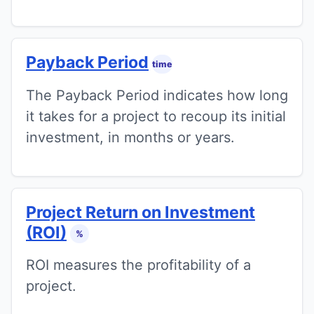
Payback Period
time
The Payback Period indicates how long
it takes for a project to recoup its initial
investment, in months or years.
Project Return on Investment
(ROI)
%
ROI measures the profitability of a
project.