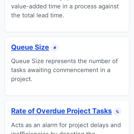
value-added time in a process against
the total lead time.
Queue Size
#
Queue Size represents the number of
tasks awaiting commencement in a
project.
Rate of Overdue Project Tasks
%
Acts as an alarm for project delays and
inefficiencies by denoting the