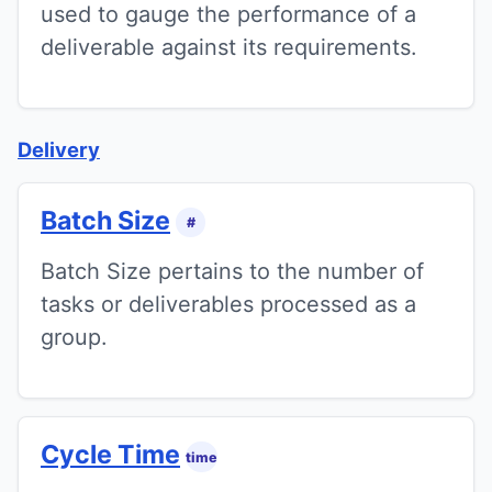
used to gauge the performance of a
deliverable against its requirements.
Delivery
Batch Size
#
Batch Size pertains to the number of
tasks or deliverables processed as a
group.
Cycle Time
time