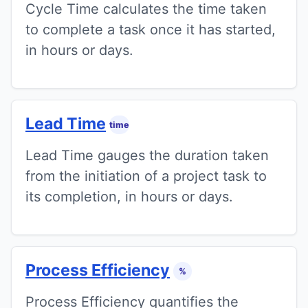
Cycle Time calculates the time taken
to complete a task once it has started,
in hours or days.
Lead Time
time
Lead Time gauges the duration taken
from the initiation of a project task to
its completion, in hours or days.
Process Efficiency
%
Process Efficiency quantifies the