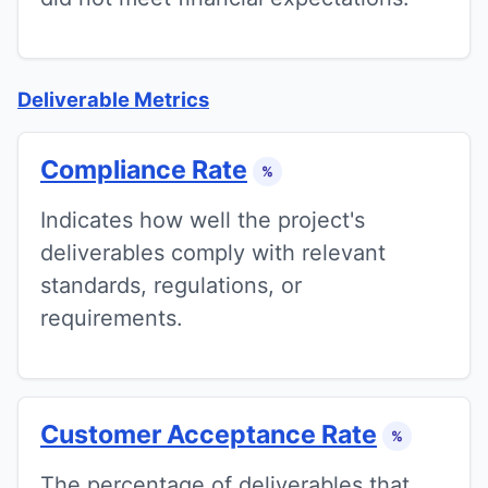
Deliverable Metrics
Compliance Rate
%
Indicates how well the project's
deliverables comply with relevant
standards, regulations, or
requirements.
Customer Acceptance Rate
%
The percentage of deliverables that