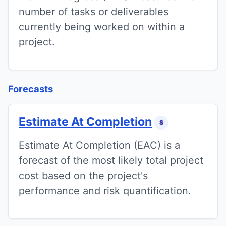
number of tasks or deliverables
currently being worked on within a
project.
Forecasts
Estimate At Completion
$
Estimate At Completion (EAC) is a
forecast of the most likely total project
cost based on the project's
performance and risk quantification.