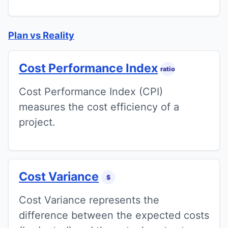
Plan vs Reality
Cost Performance Index
ratio
Cost Performance Index (CPI)
measures the cost efficiency of a
project.
Cost Variance
$
Cost Variance represents the
difference between the expected costs