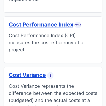
Cost Performance Index
ratio
Cost Performance Index (CPI)
measures the cost efficiency of a
project.
Cost Variance
$
Cost Variance represents the
difference between the expected costs
(budgeted) and the actual costs at a