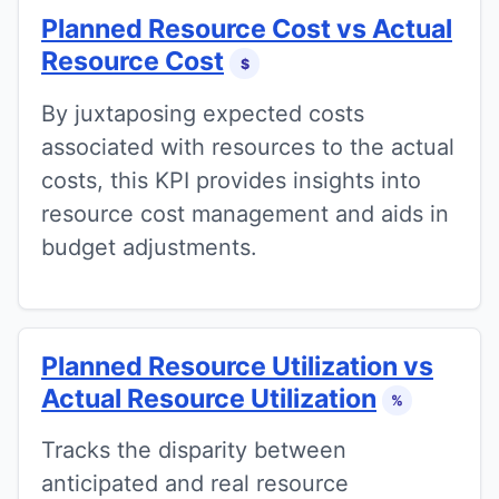
Planned Resource Cost vs Actual
Resource Cost
$
By juxtaposing expected costs
associated with resources to the actual
costs, this KPI provides insights into
resource cost management and aids in
budget adjustments.
Planned Resource Utilization vs
Actual Resource Utilization
%
Tracks the disparity between
anticipated and real resource