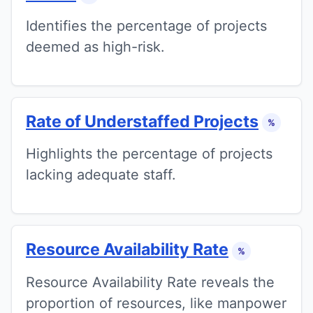
Identifies the percentage of projects
deemed as high-risk.
Rate of Understaffed Projects
%
Highlights the percentage of projects
lacking adequate staff.
Resource Availability Rate
%
Resource Availability Rate reveals the
proportion of resources, like manpower