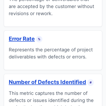
are accepted by the customer without
revisions or rework.
Error Rate
%
Represents the percentage of project
deliverables with defects or errors.
Number of Defects Identified
#
This metric captures the number of
defects or issues identified during the