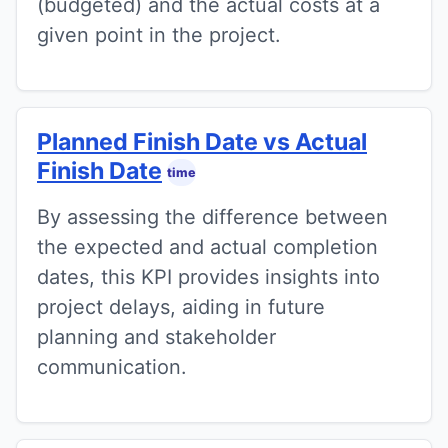
(budgeted) and the actual costs at a
given point in the project.
Planned Finish Date vs Actual
Finish Date
time
By assessing the difference between
the expected and actual completion
dates, this KPI provides insights into
project delays, aiding in future
planning and stakeholder
communication.