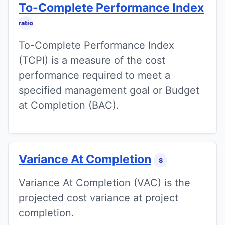
To-Complete Performance Index
ratio
To-Complete Performance Index
(TCPI) is a measure of the cost
performance required to meet a
specified management goal or Budget
at Completion (BAC).
Variance At Completion
$
Variance At Completion (VAC) is the
projected cost variance at project
completion.