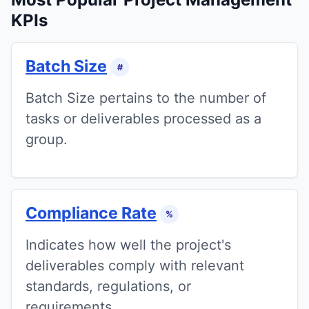
KPIs
Batch Size
#
Batch Size pertains to the number of
tasks or deliverables processed as a
group.
Compliance Rate
%
Indicates how well the project's
deliverables comply with relevant
standards, regulations, or
requirements.