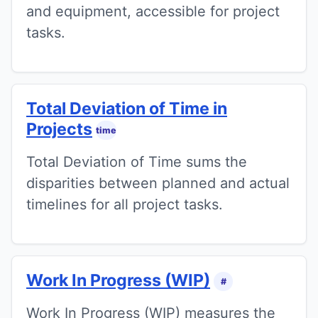
and equipment, accessible for project
tasks.
Total Deviation of Time in
Projects
time
Total Deviation of Time sums the
disparities between planned and actual
timelines for all project tasks.
Work In Progress (WIP)
#
Work In Progress (WIP) measures the