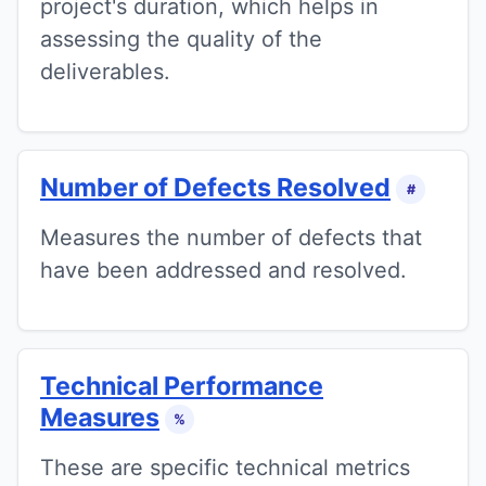
project's duration, which helps in
assessing the quality of the
deliverables.
Number of Defects Resolved
#
Measures the number of defects that
have been addressed and resolved.
Technical Performance
Measures
%
These are specific technical metrics