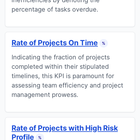
percentage of tasks overdue.
Rate of Projects On Time
%
Indicating the fraction of projects
completed within their stipulated
timelines, this KPI is paramount for
assessing team efficiency and project
management prowess.
Rate of Projects with High Risk
Profile
%