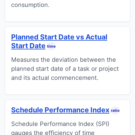
consumption.
Planned Start Date vs Actual
Start Date
time
Measures the deviation between the
planned start date of a task or project
and its actual commencement.
Schedule Performance Index
ratio
Schedule Performance Index (SPI)
gauges the efficiency of time