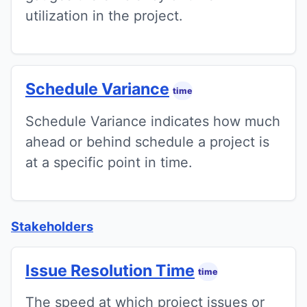
utilization in the project.
Schedule Variance
time
Schedule Variance indicates how much
ahead or behind schedule a project is
at a specific point in time.
Stakeholders
Issue Resolution Time
time
The speed at which project issues or