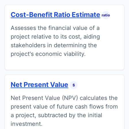
Cost-Benefit Ratio Estimate
ratio
Assesses the financial value of a
project relative to its cost, aiding
stakeholders in determining the
project's economic viability.
Net Present Value
$
Net Present Value (NPV) calculates the
present value of future cash flows from
a project, subtracted by the initial
investment.