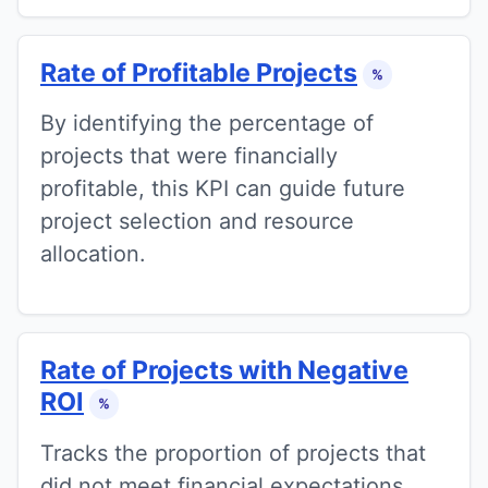
Rate of Profitable Projects
%
By identifying the percentage of
projects that were financially
profitable, this KPI can guide future
project selection and resource
allocation.
Rate of Projects with Negative
ROI
%
Tracks the proportion of projects that
did not meet financial expectations.