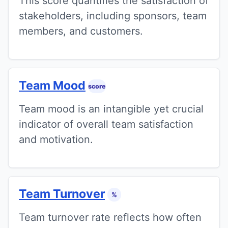
This score quantifies the satisfaction of
stakeholders, including sponsors, team
members, and customers.
Team Mood
score
Team mood is an intangible yet crucial
indicator of overall team satisfaction
and motivation.
Team Turnover
%
Team turnover rate reflects how often