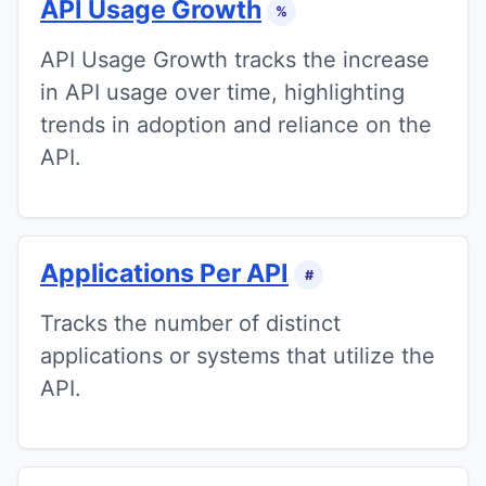
API Usage Growth
%
API Usage Growth tracks the increase
in API usage over time, highlighting
trends in adoption and reliance on the
API.
Applications Per API
#
Tracks the number of distinct
applications or systems that utilize the
API.