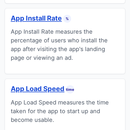
App Install Rate
%
App Install Rate measures the
percentage of users who install the
app after visiting the app's landing
page or viewing an ad.
App Load Speed
time
App Load Speed measures the time
taken for the app to start up and
become usable.