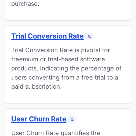
purchase.
Trial Conversion Rate
%
Trial Conversion Rate is pivotal for
freemium or trial-based software
products, indicating the percentage of
users converting from a free trial to a
paid subscription.
User Churn Rate
%
User Churn Rate quantifies the