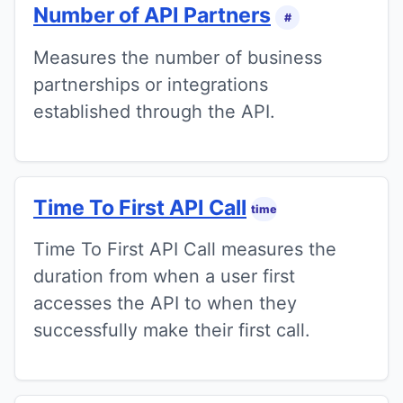
Number of API Partners
#
Measures the number of business
partnerships or integrations
established through the API.
Time To First API Call
time
Time To First API Call measures the
duration from when a user first
accesses the API to when they
successfully make their first call.