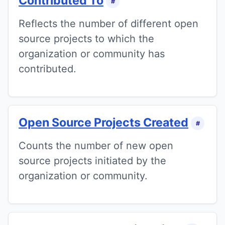
Contributed To
#
Reflects the number of different open
source projects to which the
organization or community has
contributed.
Open Source Projects Created
#
Counts the number of new open
source projects initiated by the
organization or community.