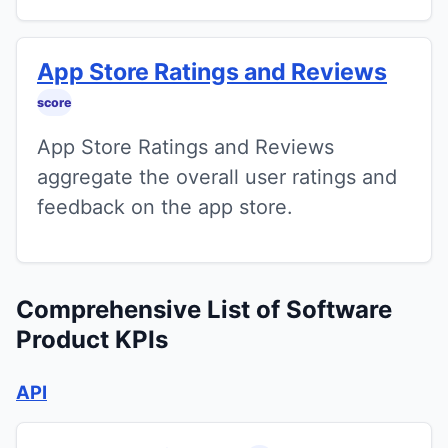
App Store Ratings and Reviews
score
App Store Ratings and Reviews
aggregate the overall user ratings and
feedback on the app store.
Comprehensive List of Software
Product KPIs
API