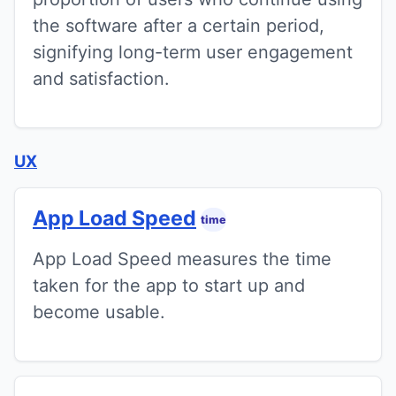
the software after a certain period,
signifying long-term user engagement
and satisfaction.
UX
App Load Speed
time
App Load Speed measures the time
taken for the app to start up and
become usable.