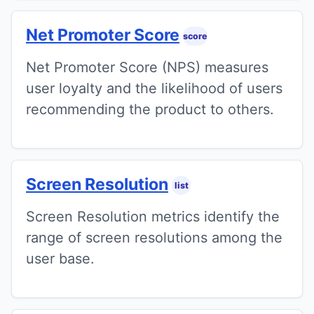
Net Promoter Score
score
Net Promoter Score (NPS) measures
user loyalty and the likelihood of users
recommending the product to others.
Screen Resolution
list
Screen Resolution metrics identify the
range of screen resolutions among the
user base.