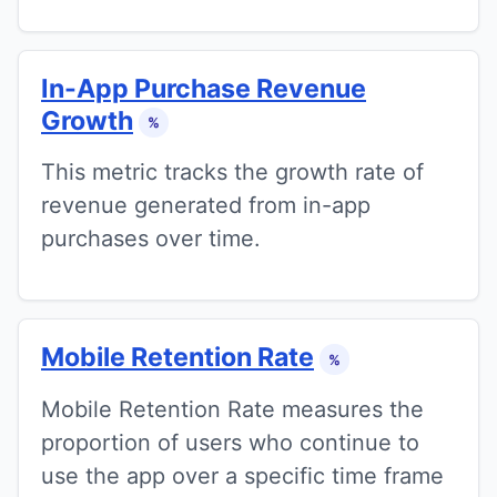
In-App Purchase Revenue
Growth
%
This metric tracks the growth rate of
revenue generated from in-app
purchases over time.
Mobile Retention Rate
%
Mobile Retention Rate measures the
proportion of users who continue to
use the app over a specific time frame