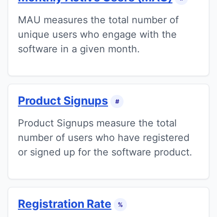
MAU measures the total number of
unique users who engage with the
software in a given month.
Product Signups
#
Product Signups measure the total
number of users who have registered
or signed up for the software product.
Registration Rate
%