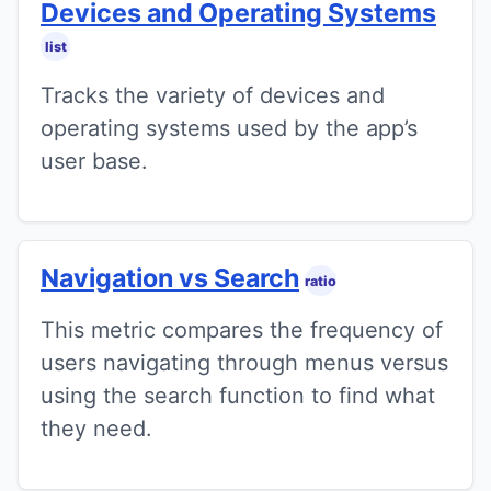
Devices and Operating Systems
list
Tracks the variety of devices and
operating systems used by the app’s
user base.
Navigation vs Search
ratio
This metric compares the frequency of
users navigating through menus versus
using the search function to find what
they need.