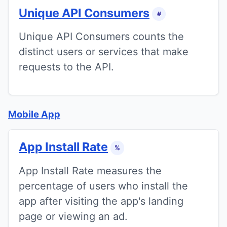
Unique API Consumers
#
Unique API Consumers counts the
distinct users or services that make
requests to the API.
Mobile App
App Install Rate
%
App Install Rate measures the
percentage of users who install the
app after visiting the app's landing
page or viewing an ad.